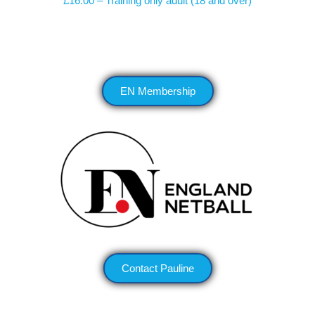
£16.00 – Training only adult (18 and over)
EN Membership
Contact Pauline