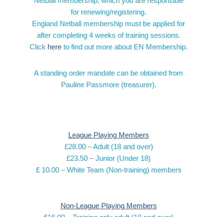
Netball membership, which you are responsible
for renewing/registering.
England Netball membership must be applied for
after completing 4 weeks of training sessions.
Click
here
to find out more about EN Membership.
A standing order mandate can be obtained from
Pauline Passmore (treasurer).
League Playing Members
£28.00 – Adult (18 and over)
£23.50 – Junior (Under 18)
£ 10.00 – White Team (Non-training) members
Non-League Playing Members