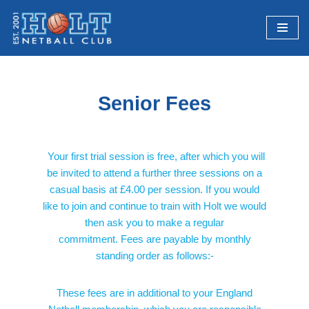
Skip
to
content
Senior Fees
Your first trial session is free, after which you will
be invited to attend a further three sessions on a
casual basis at £4.00 per session. If you would
like to join and continue to train with Holt we would
then ask you to make a regular
commitment. Fees are payable by monthly
standing order as follows:-
These fees are in additional to your England