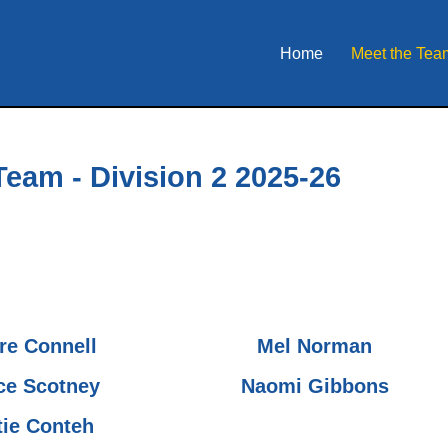
Home
Meet the Tea
Team - Division 2 2025-26
ire Connell
Mel Norman
ce Scotney
Naomi Gibbons
tie Conteh