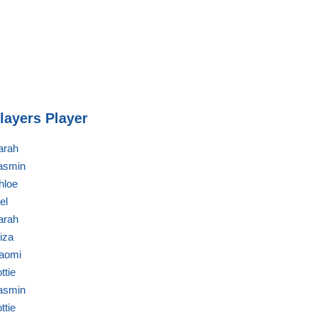
layers Player
arah
asmin
hloe
el
arah
liza
aomi
ttie
asmin
ttie