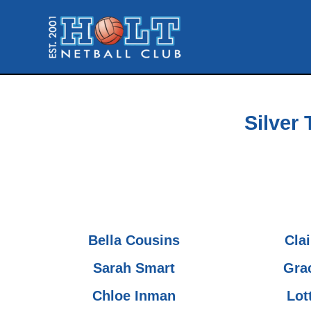
Skip
to
content
Silver 
Bella Cousins
Cla
Sarah Smart
Gra
Chloe Inman
Lot