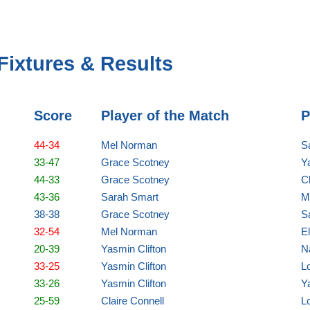
Fixtures & Results
Score
Player of the Match
P
44-34
Mel Norman
S
33-47
Grace Scotney
Y
44-33
Grace Scotney
C
43-36
Sarah Smart
M
38-38
Grace Scotney
S
32-54
Mel Norman
E
20-39
Yasmin Clifton
N
33-25
Yasmin Clifton
Lo
33-26
Yasmin Clifton
Y
25-59
Claire Connell
Lo