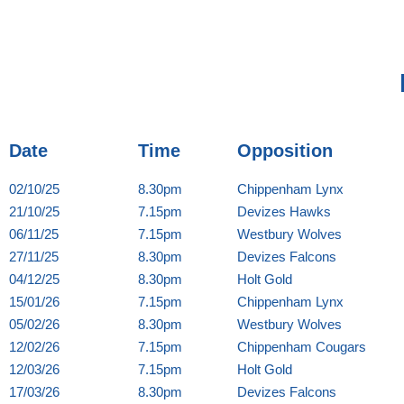
Date
Time
Opposition
02/10/25
8.30pm
Chippenham Lynx
21/10/25
7.15pm
Devizes Hawks
06/11/25
7.15pm
Westbury Wolves
27/11/25
8.30pm
Devizes Falcons
04/12/25
8.30pm
Holt Gold
15/01/26
7.15pm
Chippenham Lynx
05/02/26
8.30pm
Westbury Wolves
12/02/26
7.15pm
Chippenham Cougars
12/03/26
7.15pm
Holt Gold
17/03/26
8.30pm
Devizes Falcons