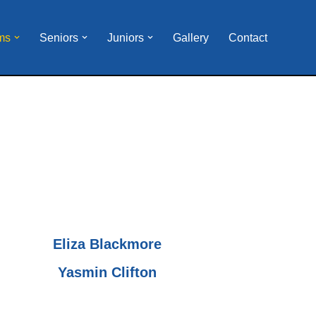
ms
Seniors
Juniors
Gallery
Contact
Eliza Blackmore
Yasmin Clifton